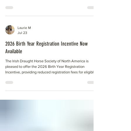
of Kentucky for parentage testing done. The IDHSNA has
been using the University of Kentucky lab for processing
DNA since the beginning of the society, and it is the
repository for all DNA results belonging to the IDHSNA.
HSI now appears to be doing SNP only. Progeny of these
Laurie M
individuals cannot be parentage tested unt
Jul 23
2026 Birth Year Registration Incentive Now
Available
The Irish Draught Horse Society of North America is
pleased to offer the 2026 Birth Year Registration
Incentive, providing reduced registration fees for eligible
foals born in 2026. Owners who submit complete and
correct registration applications by November 15, 2026,
may take advantage of the following reduced rates (plus
$60.00 DNA fee): Member Registration Fee: $100 Non-
Member Registration Fee: $150 The incentive is designed
to encourage timely registration while helping o