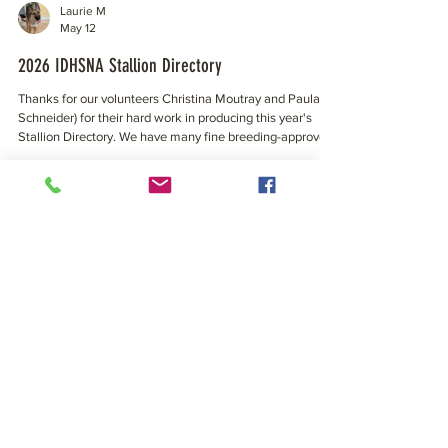
Laurie M
May 12
2026 IDHSNA Stallion Directory
Thanks for our volunteers Christina Moutray and Paula
Schneider) for their hard work in producing this year's
Stallion Directory. We have many fine breeding-approved
stallions available to our North American herd! Click the
cover image to view/download and enjoy the 2026
Directory. Photos, stats, links to Linear Profiles and more
all in one beautiful photo-filled place. Progeny from any of
these stallions would be eligible for registration with
Laurie M
IDHSNA. Here’s to another succe
May 4
IDHSNA Website address updated to:
irishdraught.com!
Over the weekend our webmaster updated our primary
domain address from irishdraught.org to irishdraught.com
What that means to our members? A more universal
primary domain on the worldwide stage. A little hair