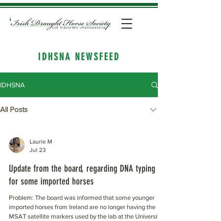
IDHSNA NEWSFEED
IDHSNA
All Posts
Laurie M
Jul 23
Update from the board, regarding DNA typing
for some imported horses
Problem: The board was informed that some younger
imported horses from Ireland are no longer having the
MSAT satellite markers used by the lab at the University