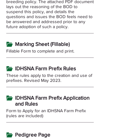
breeding policy. The attached PDF document
lays out the reasoning of the BOD to
suspend this policy, and details the
questions and issues the BOD feels need to
be answered and addressed prior to any
future adoption of such a policy.
Marking Sheet (Fillable)
Fillable Form to complete and print.
IDHSNA Farm Prefix Rules
These rules apply to the creation and use of
prefixes. Revised May 2023.
IDHSNA Farm Prefix Application
and Rules
Form to Apply for an IDHSNA Farm Prefix
(rules are included)
Pedigree Page