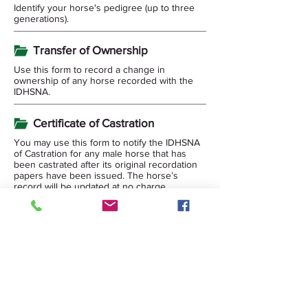
Identify your horse's pedigree (up to three
generations).
Transfer of Ownership
Use this form to record a change in
ownership of any horse recorded with the
IDHSNA.
Certificate of Castration
You may use this form to notify the IDHSNA
of Castration for any male horse that has
been castrated after its original recordation
papers have been issued. The horse’s
record will be updated at no charge.
Corrected papers will require returning the
original papers issued by IDHSNA and the
Replacement Documentation Fee.
Fee Schedule
Schedule of Fees updated 03/15/2026.
DNA Form