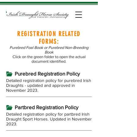
REGISTRATION RELATED
FORMS:
Purebred Foal Book or Purebred Non-Breeding
Book
Click on the green folder to open the actual
document identified.
Purebred Registration Policy
Detailed registration policy for purebred Irish
Draughts - updated and approved in
November 2023.
Partbred Registration Policy
Detailed registration policy for partbred Irish
Draught Sport Horses. Updated in November
2023.