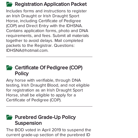
Registration Application Packet
Includes forms and instructions to register
an Irish Draught or Irish Draught Sport
Horse, including Certificate of Pedigree
(COP) and Direct Entry with the IDHSNA.
Contains application forms, photo and DNA
requirements, and fees. Submit all materials
together to avoid delays. Mail completed
packets to the Registrar. Questions:
IDHSNA@hotmail.com
.
Certificate Of Pedigree (COP)
Policy
Any horse with verifiable, through DNA
testing, Irish Draught Blood, and not eligible
for registration as an Irish Draught Sport
Horse, shall be eligible to apply for a
Certificate of Pedigree (COP).
Purebred Grade-Up Policy
Suspension
The BOD voted in April 2019 to suspend the
current grade-up section of the purebred ID