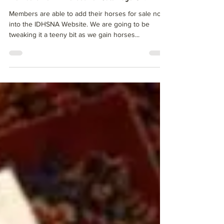
Members Perk - Horses for Sale Page UP!
Members are able to add their horses for sale now
into the IDHSNA Website. We are going to be
tweaking it a teeny bit as we gain horses...