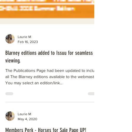
Laurie M
Feb 16, 2023
Blarney editions added to Issuu for seamless
viewing.
The Publications Page had been updated to include
all The Blarney editions available to the webmaster.
You may select an edition/link...
Laurie M
May 4, 2020