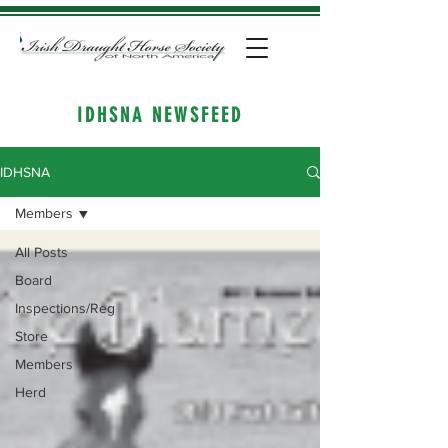
IDHSNA NEWSFEED
IDHSNA
Members
All Posts
Board
Inspections/Reg
Store
Members
Herd