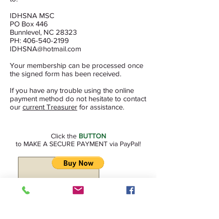
IDHSNA MSC
PO Box 446
Bunnlevel, NC 28323
PH: 406-540-2199
IDHSNA@hotmail.com
Your membership can be processed once
the signed form has been received.
If you have any trouble using the online
payment method do not hesitate to contact
our
current Treasurer
for assistance.
Click the
BUTTON
to MAKE A SECURE PAYMENT via PayPal!
(you will be transferred to our
secure PayPal site.) MAKE SURE YOU IDENTIFY
WHAT YOUR PAYMENT IS FOR!