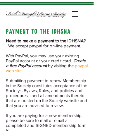
PAYMENT TO THE IDHSNA
Need to make a payment to the IDHSNA?
We accept paypal for on-line payment.
With PayPal, you may use your existing
PayPal account or your credit card.
Create
a free PayPal account
by visiting the
paypal
web site
.
Submitting payment to renew Membership
in the Society constitutes acceptance of the
Society's Bylaws, Rules, and policies and
procedures - and all amendments thereto -
that are posted on the Society website and
that you are advised to review.
If you are paying for a new membership,
please be sure to mail or email a
completed and SIGNED membership form
to: