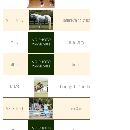
MP0601767
Heathercombe Calico
M017
Hello Paddy
M012
Herrero
M028
Huntingfield Proud Tim
MP9801741
Inver Steel