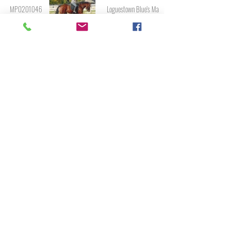
MP0201046
Loguestown Blue's Man
MP0901932
Lucky Diamond
M030
Macha Breeze
MP9801796
Macs Blue Erin
MP0501242
Maggie's Irish Rebel
MP1702382
Manu Forti's Blue Clover