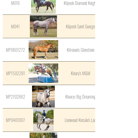
M016
Kilpeck Diamond Knight
M041
Kilpeck Saint George
MP0601272
Kilronan's Glenstone
MP1502281
Kleary's M&M
MP2102662
Klearys Big Dreaming
MP0401007
Lionwood Kinsale's Lad