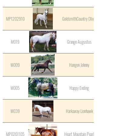
MP1202910
GoldsmithCountry Oliver
M019
Grange Augustus
M009
Hangon Johnny
M005
Happy Ending
M039
Harkaway Lionhawk
MP0201105
Heart Mountain Pearl