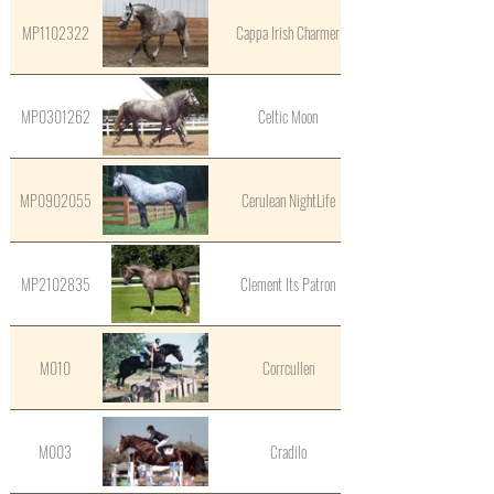
MP1102322
Cappa Irish Charmer
MP0301262
Celtic Moon
MP0902055
Cerulean NightLife
MP2102835
Clement Its Patron
M010
Corrcullen
M003
Cradilo