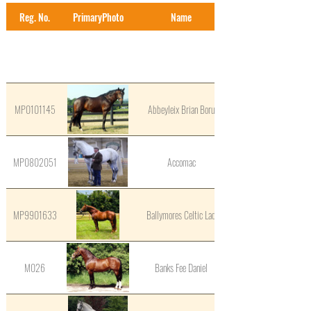
Reg. No.
PrimaryPhoto
Name
MP0101145
Abbeyleix Brian Boru
MP0802051
Accomac
MP9901633
Ballymores Celtic Lad
M026
Banks Fee Daniel