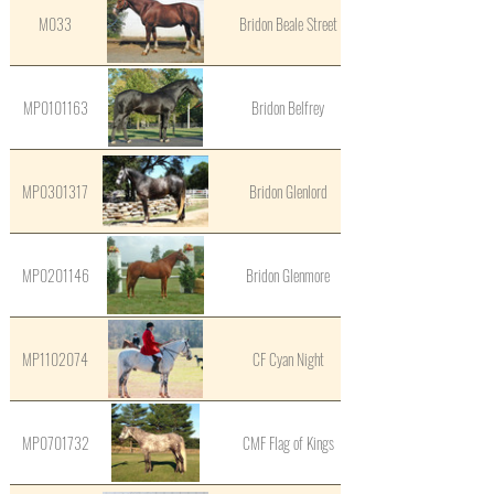
M033
Bridon Beale Street
MP0101163
Bridon Belfrey
MP0301317
Bridon Glenlord
MP0201146
Bridon Glenmore
MP1102074
CF Cyan Night
MP0701732
CMF Flag of Kings