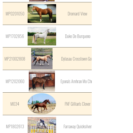
MP0201050
Dromard View
MP1702856
Duke De Burqueno
MP21002808
Dylasau Crosstown Gold
MP1202060
Epona's Amhran Mo Chroi
M034
FNF Gillian's Clover
MP1802613
Farraway Quicksilver