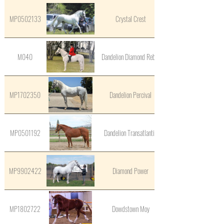
MP0502133
Crystal Crest
M040
Dandelion Diamond Rebel
MP1702350
Dandelion Percival
MP0501192
Dandelion Transatlantic
MP9902422
Diamond Power
MP1802722
Dowdstown Moy