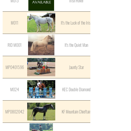
M013
Irish Rover
M011
It's the Luck of the Irish
RID M001
It's the Quiet Man
MP0401596
Jaunty Star
M024
KEC Double Diamond
MP0802042
KF Mountain Chieftain