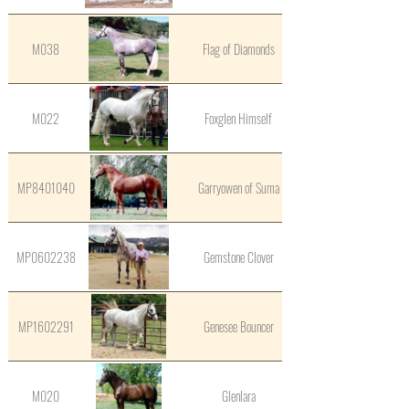
M038
Flag of Diamonds
M022
Foxglen Himself
MP8401040
Garryowen of Suma
MP0602238
Gemstone Clover
MP1602291
Genesee Bouncer
M020
Glenlara