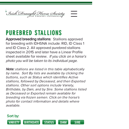
PUREBRED STALLIONS
Approved breeding stallions
: Stallions approved
for breeding with IDHSNA include: RID, ID Class 1
and ID Class 2. All approved purebred stallions
inspected in 2015 and later have a Linear Profile
sheet available for review.
If you click on a horse's
photo you will be taken to its individual page.
Note:
stallions are listed in this table alphabetically
by name. Sort By lists are available by clicking the
buttons, such as Status which identifies Active
stallions, followed by Deceased, and then Exported
stallions. Other sort options include Variety,
Birthdate, by Dam, and by Sire. Some stallions listed
as Deceased or Exported remain available for
breeding via frozen semen. Click on the horse's
photo for contact information and details where
available.
Sort by:
VARIETY
BIRTHDATE
STATUS
DAM
SIRE