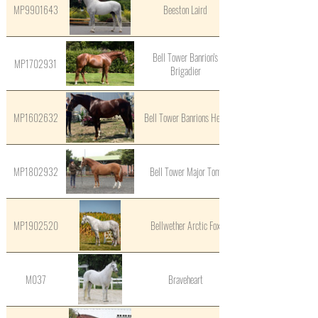
MP9901643
Beeston Laird
Bell Tower Banrion's
MP1702931
Brigadier
MP1602632
Bell Tower Banrions Hero
MP1802932
Bell Tower Major Tom
MP1902520
Bellwether Arctic Fox
M037
Braveheart