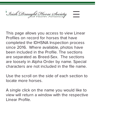
This page allows you access to view Linear
Profiles on record for horses that have
completed the IDHSNA Inspection process
since 2016. Where available, photos have
been included in the Profile. The sections
are separated as Breed-Sex. The sections
are loosely in Alpha Order by name. Special
characters are not included in the file name.
Use the scroll on the side of each section to
locate more horses.
​​A single click on the name you would like to
view will return a window with the respective
Linear Profile.