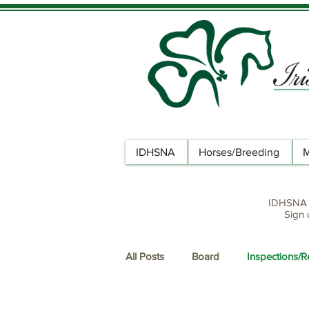
IDHSNA
Horses/Breeding
M
IDHSNA n
Sign 
All Posts
Board
Inspections/