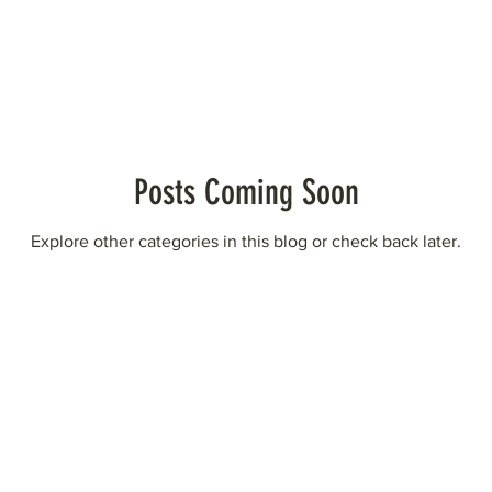
Posts Coming Soon
Explore other categories in this blog or check back later.