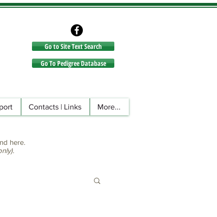
Go to Site Text Search
Go to Site Text Search
Go To Pedigree Database
port
Contacts | Links
More...
nd here.
ly).