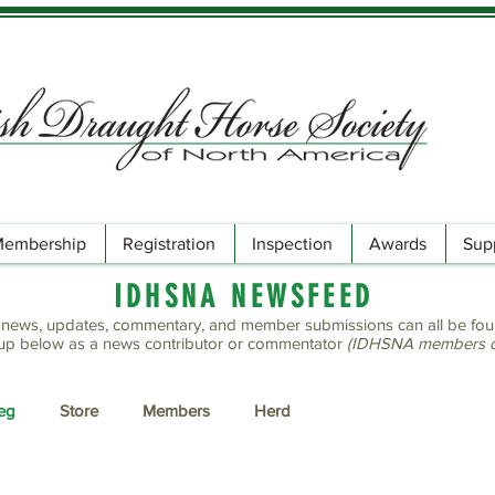
embership
Registration
Inspection
Awards
Sup
IDHSNA NEWSFEED
ews, updates, commentary, and member submissions can all be fou
up below as a news contributor or commentator
(IDHSNA members on
Reg
Store
Members
Herd