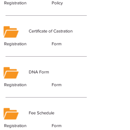
Registration
Policy
Certificate of Castration
Registration
Form
DNA Form
Registration
Form
Fee Schedule
Registration
Form