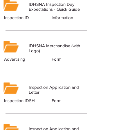
IDHSNA Inspection Day
Expectations - Quick Guide
Inspection ID
Information
IDHSNA Merchandise (with
Logo)
Advertising
Form
Inspection Application and
Letter
Inspection IDSH
Form
Inspection Application and