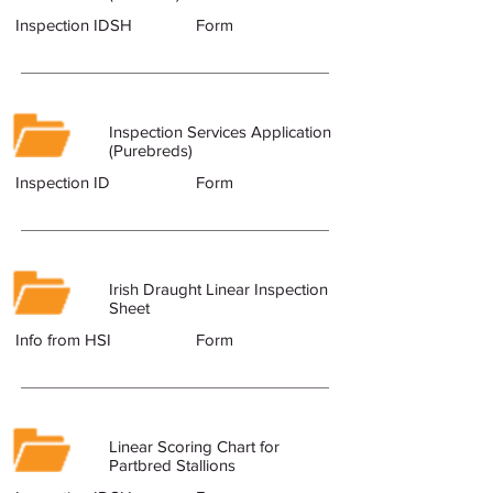
Inspection IDSH
Form
Inspection Services Application
(Purebreds)
Inspection ID
Form
Irish Draught Linear Inspection
Sheet
Info from HSI
Form
Linear Scoring Chart for
Partbred Stallions