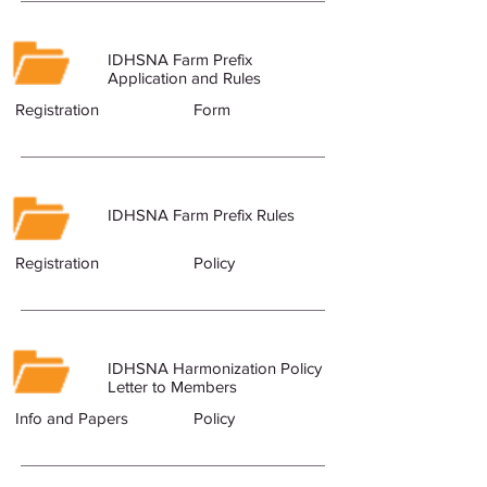
IDHSNA Farm Prefix
Application and Rules
Registration
Form
IDHSNA Farm Prefix Rules
Registration
Policy
IDHSNA Harmonization Policy
Letter to Members
Info and Papers
Policy