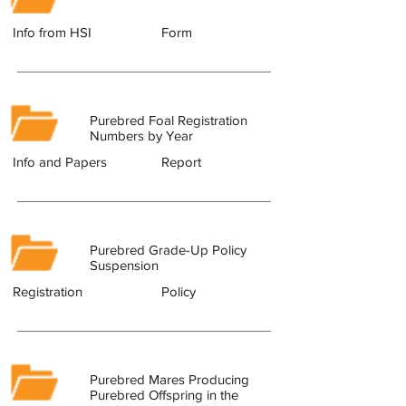
Info from HSI
Form
Purebred Foal Registration
Numbers by Year
Info and Papers
Report
Purebred Grade-Up Policy
Suspension
Registration
Policy
Purebred Mares Producing
Purebred Offspring in the