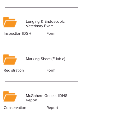
Lunging & Endoscopic
Veterinary Exam
Inspection IDSH
Form
Marking Sheet (Fillable)
Registration
Form
McGahern Genetic IDHS
Report
Conservation
Report