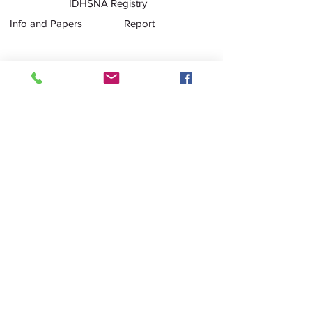
IDHSNA Registry
Info and Papers
Report
Purebred Registration Policy
Registration
Policy
Purebred Stallion Inspection X-
Ray Package
Inspection ID
Form
Purebred Stallion Pre-
Inspection Veterinary Packet