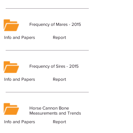
Frequency of Mares - 2015
Info and Papers
Report
Frequency of Sires - 2015
Info and Papers
Report
Horse Cannon Bone
Measurements and Trends
Info and Papers
Report