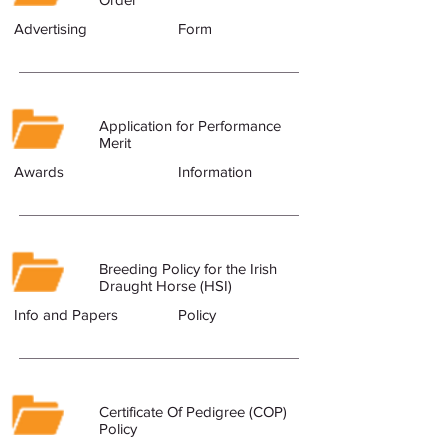
Advertising
Form
Application for Performance
Merit
Awards
Information
Breeding Policy for the Irish
Draught Horse (HSI)
Info and Papers
Policy
Certificate Of Pedigree (COP)
Policy