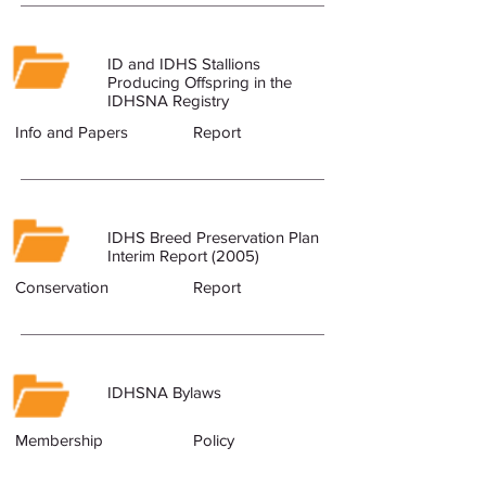
ID and IDHS Stallions
Producing Offspring in the
IDHSNA Registry
Info and Papers
Report
IDHS Breed Preservation Plan
Interim Report (2005)
Conservation
Report
IDHSNA Bylaws
Membership
Policy