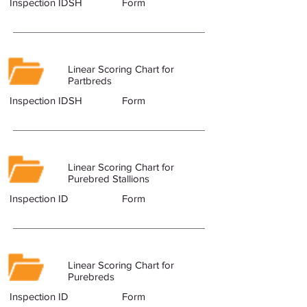
Inspection IDSH
Form
Linear Scoring Chart for
Partbreds
Inspection IDSH
Form
Linear Scoring Chart for
Purebred Stallions
Inspection ID
Form
Linear Scoring Chart for
Purebreds
Inspection ID
Form