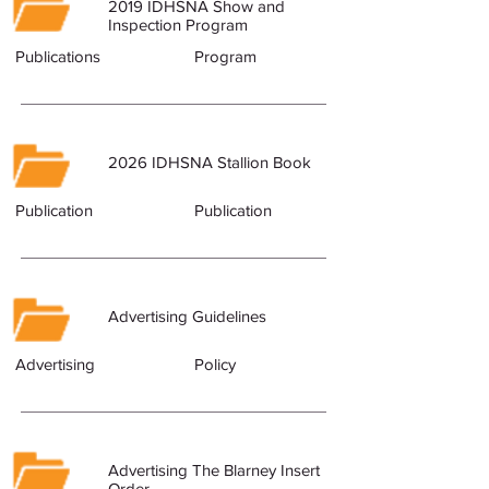
2019 IDHSNA Show and
Inspection Program
Publications
Program
2026 IDHSNA Stallion Book
Publication
Publication
Advertising Guidelines
Advertising
Policy
Advertising The Blarney Insert
Order