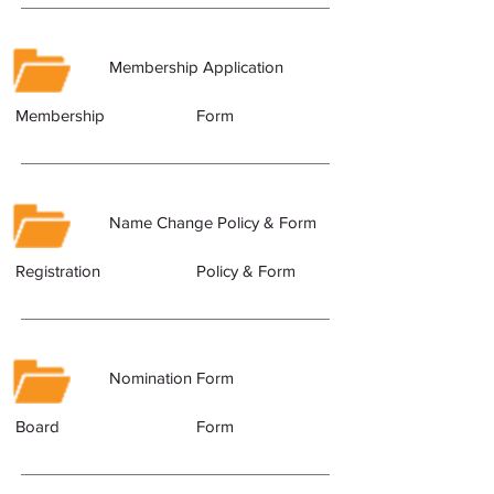
Membership Application
Membership
Form
Name Change Policy & Form
Registration
Policy & Form
Nomination Form
Board
Form