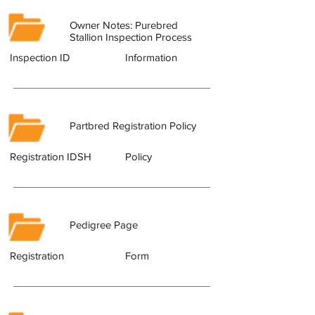
Owner Notes: Purebred
Stallion Inspection Process
Inspection ID
Information
Partbred Registration Policy
Registration IDSH
Policy
Pedigree Page
Registration
Form