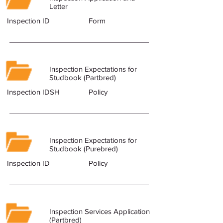
Letter
Inspection ID
Form
Inspection Expectations for
Studbook (Partbred)
Inspection IDSH
Policy
Inspection Expectations for
Studbook (Purebred)
Inspection ID
Policy
Inspection Services Application
(Partbred)