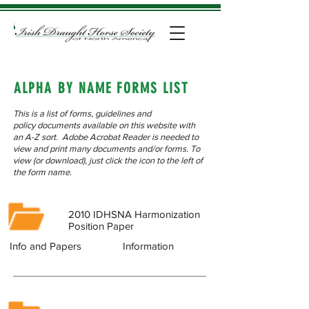
ALPHA BY NAME FORMS LIST
This is a list of forms, guidelines and
policy documents available on this website with
an A-Z sort. Adobe Acrobat Reader is needed to
view and print many documents and/or forms. To
view (or download), just click the icon to the left of
the form name.
2010 IDHSNA Harmonization
Position Paper
Info and Papers
Information