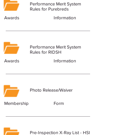
Performance Merit System
Rules for Purebreds
Awards
Information
Performance Merit System
Rules for RIDSH
Awards
Information
Photo Release/Waiver
Membership
Form
Pre-Inspection X-Ray List - HSI