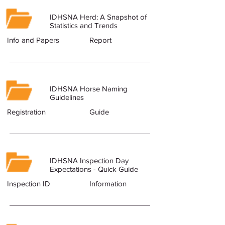
IDHSNA Herd: A Snapshot of
Statistics and Trends
Info and Papers
Report
IDHSNA Horse Naming
Guidelines
Registration
Guide
IDHSNA Inspection Day
Expectations - Quick Guide
Inspection ID
Information