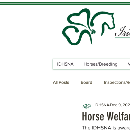
IDHSNA
Horses/Breeding
M
All Posts
Board
Inspections/
IDHSNA
Dec 9, 20
Horse Welfar
The IDHSNA is aware o