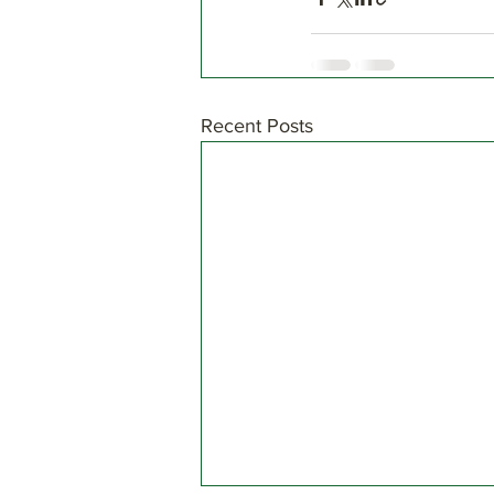
Recent Posts