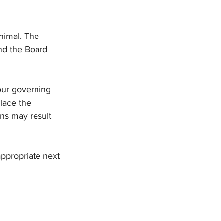
nimal. The 
and the Board 
our governing 
lace the 
ons may result 
appropriate next 