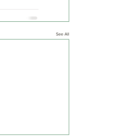
See All