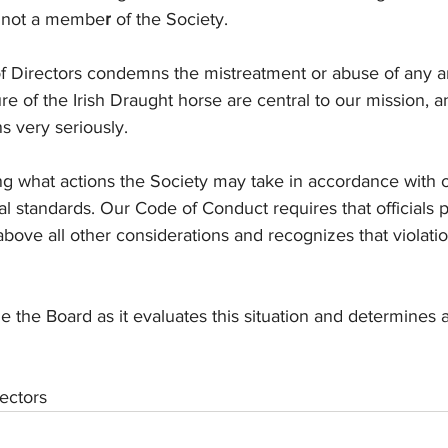
is not a membe
r
 of the Society.
 Directors condemns the mistreatment or abuse of any a
re of the Irish Draught horse are central to our mission, 
s very seriously.
ng what actions the Society may take in accordance with 
 standards. Our Code of Conduct requires that officials p
above all other considerations and recognizes that violati
e the Board as it evaluates this situation and determines 
ectors