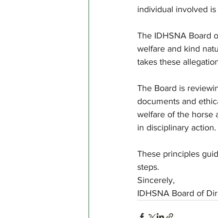
individual involved 
The IDHSNA Board of
welfare and kind natu
takes these allegation
The Board is reviewi
documents and ethical
welfare of the horse 
in disciplinary action.
These principles guid
steps.
Sincerely,
IDHSNA Board of Dir