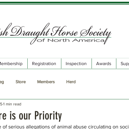
embership
Registration
Inspection
Awards
Sup
Reg
Store
Members
Herd
25
1 min read
e is our Priority
f serious allegations of animal abuse circulating on soci