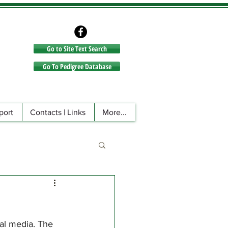
Go to Site Text Search
Go to Site Text Search
Go To Pedigree Database
port
Contacts | Links
More...
al media. The 