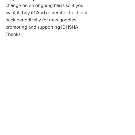
change on an ongoing basis so if you 
want it, buy it! And remember to check 
back periodically for new goodies 
promoting and supporting IDHSNA. 
Thanks!