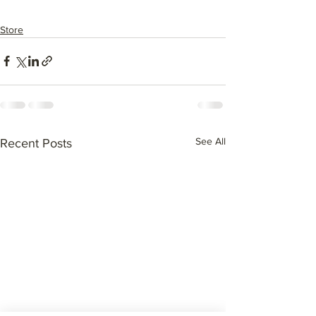
Store
See All
Recent Posts