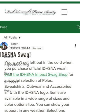
Post
All Posts
karen
All Posts
Feb 21, 2024
1 min read
IDHSNA Swag!
Board
You won't get left out in the cold when 
Inspections/Reg
you purchase official IDHSNA wear! 
Store
Visit the IDHSNA Impact Swag Shop
 for 
a special selection of Polos, 
Members
Sweatshirts, Outwear and Accessories 
Herd
all with the IDHSNA logo. Items are 
available in a wide range of sizes and 
color options too. You can show your 
support in any weather. Selections 