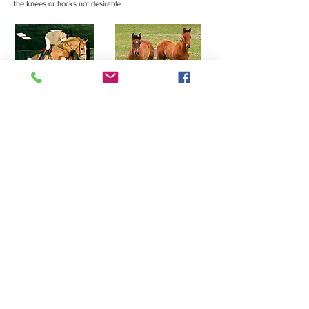
the knees or hocks not desirable.