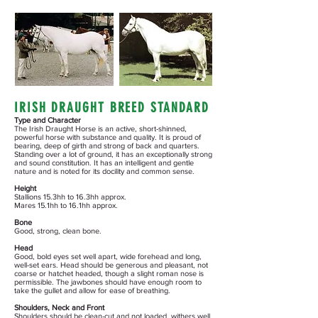
IRISH DRAUGHT BREED STANDARD
Type and Character
The Irish Draught Horse is an active, short-shinned,
powerful horse with substance and quality. It is proud of
bearing, deep of girth and strong of back and quarters.
Standing over a lot of ground, it has an exceptionally strong
and sound constitution. It has an intelligent and gentle
nature and is noted for its docility and common sense.
Height
Stallions 15.3hh to 16.3hh approx.
Mares 15.1hh to 16.1hh approx.
Bone
Good, strong, clean bone.
Head
Good, bold eyes set well apart, wide forehead and long,
well-set ears. Head should be generous and pleasant, not
coarse or hatchet headed, though a slight roman nose is
permissible. The jawbones should have enough room to
take the gullet and allow for ease of breathing.
Shoulders,
Neck
and Front
Shoulders should be clean-cut and not loaded, withers well