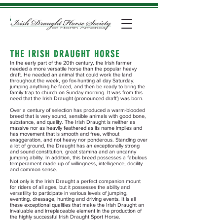
THE IRISH DRAUGHT HORSE
In the early part of the 20th century, the Irish farmer
needed a more versatile horse than the popular heavy
draft. He needed an animal that could work the land
throughout the week, go fox-hunting all day Saturday,
jumping anything he faced, and then be ready to bring the
family trap to church on Sunday morning. It was from this
need that the Irish Draught (pronounced draft') was born.
Over a century of selection has produced a warm-blooded
breed that is very sound, sensible animals with good bone,
substance, and quality. The Irish Draught is neither as
massive nor as heavily feathered as its name implies and
has movement that is smooth and free, without
exaggeration, and not heavy nor ponderous. Standing over
a lot of ground, the Draught has an exceptionally strong
and sound constitution, great stamina and an uncanny
jumping ability. In addition, this breed possesses a fabulous
temperament made up of willingness, intelligence, docility
and common sense.
Not only is the Irish Draught a perfect companion mount
for riders of all ages, but it possesses the ability and
versatility to participate in various levels of jumping,
eventing, dressage, hunting and driving events. It is all
these exceptional qualities that make the Irish Draught an
invaluable and irreplaceable element in the production of
the highly successful Irish Draught Sport Horse.