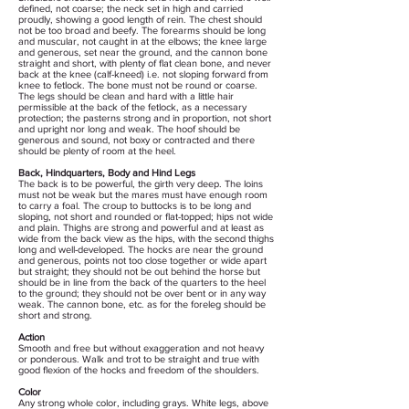
defined, not coarse; the neck set in high and carried
proudly, showing a good length of rein. The chest should
not be too broad and beefy. The forearms should be long
and muscular, not caught in at the elbows; the knee large
and generous, set near the ground, and the cannon bone
straight and short, with plenty of flat clean bone, and never
back at the knee (calf-kneed) i.e. not sloping forward from
knee to fetlock. The bone must not be round or coarse.
The legs should be clean and hard with a little hair
permissible at the back of the fetlock, as a necessary
protection; the pasterns strong and in proportion, not short
and upright nor long and weak. The hoof should be
generous and sound, not boxy or contracted and there
should be plenty of room at the heel.
Back, Hindquarters, Body and Hind Legs
The back is to be powerful, the girth very deep. The loins
must not be weak but the mares must have enough room
to carry a foal. The croup to buttocks is to be long and
sloping, not short and rounded or flat-topped; hips not wide
and plain. Thighs are strong and powerful and at least as
wide from the back view as the hips, with the second thighs
long and well-developed. The hocks are near the ground
and generous, points not too close together or wide apart
but straight; they should not be out behind the horse but
should be in line from the back of the quarters to the heel
to the ground; they should not be over bent or in any way
weak. The cannon bone, etc. as for the foreleg should be
short and strong.
Action
Smooth and free but without exaggeration and not heavy
or ponderous. Walk and trot to be straight and true with
good flexion of the hocks and freedom of the shoulders.
Color
Any strong whole color, including grays. White legs, above