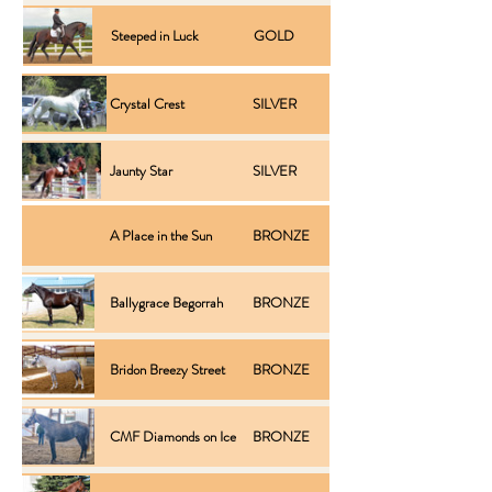
Steeped in Luck
GOLD
Performance
Crystal Crest
SILVER
Performance
Jaunty Star
SILVER
Performance
A Place in the Sun
BRONZE
Inspection
Ballygrace Begorrah
BRONZE
Inspection
Bridon Breezy Street
BRONZE
Inspection
CMF Diamonds on Ice
BRONZE
Inspection