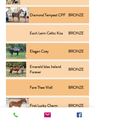
Diamond Tempest CPF
BRONZE
Inspection
Each Leim Celtic Kiss
BRONZE
Inspection
Elegan Czey
BRONZE
Inspection
Emerald Isles Ireland
BRONZE
Inspection
Forever
Fare Thee Well
BRONZE
Inspection
First Lucky Charm
BRONZE
Inspection
Four Farthings Rosemary
BRONZE
Inspection