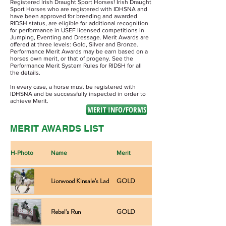
Registered Irish Draught Sport Horses! Irish Draught
Sport Horses who are registered with IDHSNA and
have been approved for breeding and awarded
RIDSH status, are eligible for additional recognition
for performance in USEF licensed competitions in
Jumping, Eventing and Dressage. Merit Awards are
offered at three levels: Gold, Silver and Bronze.
Performance Merit Awards may be earn based on a
horses own merit, or that of progeny. See the
Performance Merit System Rules for RIDSH for all
the details.
In every case, a horse must be registered with
IDHSNA and be successfully inspected in order to
achieve Merit.
MERIT INFO/FORMS
MERIT AWARDS LIST
H-Photo
Name
Merit
Type
Lionwood Kinsale's Lad
GOLD
Performance
Rebel's Run
GOLD
Performance