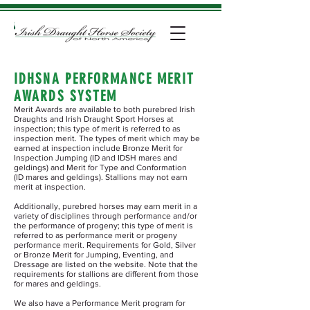
IDHSNA PERFORMANCE MERIT
AWARDS SYSTEM
Merit Awards are available to both purebred Irish
Draughts and Irish Draught Sport Horses at
inspection; this type of merit is referred to as
inspection merit. The types of merit which may be
earned at inspection include Bronze Merit for
Inspection Jumping (ID and IDSH mares and
geldings) and Merit for Type and Conformation
(ID mares and geldings). Stallions may not earn
merit at inspection.
Additionally, purebred horses may earn merit in a
variety of disciplines through performance and/or
the performance of progeny; this type of merit is
referred to as performance merit or progeny
performance merit. Requirements for Gold, Silver
or Bronze Merit for Jumping, Eventing, and
Dressage are listed on the website. Note that the
requirements for stallions are different from those
for mares and geldings.
We also have a Performance Merit program for