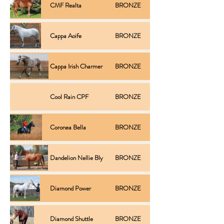
CMF Realta
BRONZE
Inspection
Cappa Aoife
BRONZE
Performance
Cappa Irish Charmer
BRONZE
Performance
Cool Rain CPF
BRONZE
Inspection
Coronea Bella
BRONZE
Inspection
Type /
Dandelion Nellie Bly
BRONZE
Conformation
Diamond Power
BRONZE
Performance
Diamond Shuttle
BRONZE
Progeny