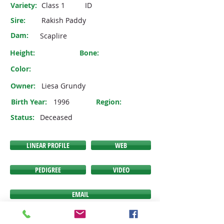
Variety:
Class 1
ID
Sire:
Rakish Paddy
Dam:
Scaplire
Height:
Bone:
Color:
Owner:
Liesa Grundy
Birth Year:
1996
Region:
Status:
Deceased
LINEAR PROFILE
WEB
PEDIGREE
VIDEO
EMAIL
If any of the buttons above do NOT link you to the