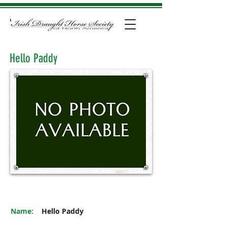
Hello Paddy
M017
Name:
Hello Paddy