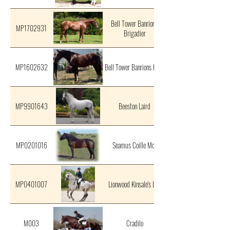
Bell Tower Banrion's
MP1702931
Brigadier
MP1602632
Bell Tower Banrions Hero
MP9901643
Beeston Laird
MP0201016
Seamus Coille Mor
MP0401007
Lionwood Kinsale's Lad
M003
Cradilo