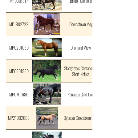
MP0301317
Bridon Glenlord
MP1802722
Dowdstown Moy
MP0201050
Dromard View
Stargazey's Romance At
MP0801980
Short Notice
MP0701686
Pairadox Gold Coin
MP21002808
Dylasau Crosstown Gold