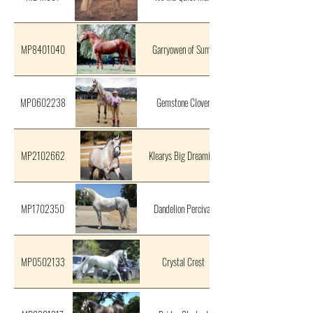
MP8401040
Garryowen of Suma
MP0602238
Gemstone Clover
MP2102662
Klearys Big Dreaming
MP1702350
Dandelion Percival
MP0502133
Crystal Crest