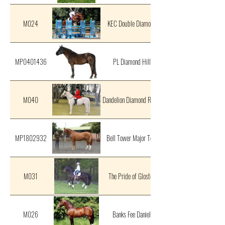
M024
KEC Double Diamond
MP0401436
PL Diamond Hill
M040
Dandelion Diamond Rebel
MP1802932
Bell Tower Major Tom
M031
The Pride of Gloster
M026
Banks Fee Daniel