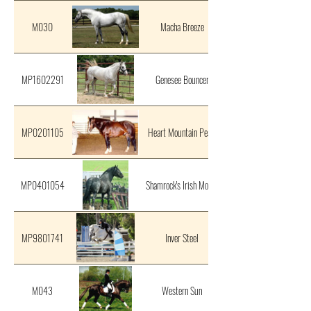
M030
Macha Breeze
MP1602291
Genesee Bouncer
MP0201105
Heart Mountain Pearl
MP0401054
Shamrock's Irish Mocha
MP9801741
Inver Steel
M043
Western Sun