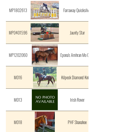
MP1802613
Farraway Quicksilver
MP0401596
Jaunty Star
MP1202060
Epona's Amhran Mo Chroi
M016
Kilpeck Diamond Knight
M013
Irish Rover
M018
PHF Shanahoe