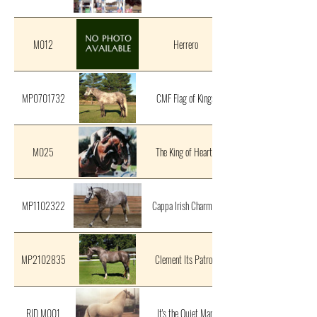
M012
Herrero
MP0701732
CMF Flag of Kings
M025
The King of Hearts
MP1102322
Cappa Irish Charmer
MP2102835
Clement Its Patron
RID M001
It's the Quiet Man