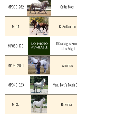
MP0301262
Celtic Moon
M014
Ri An Domhan
O'Ceallaigh's Proud
MP0501179
Celtic Knight
MP0802051
Accomac
MP0401023
Manu Forti's Touch Down
M037
Braveheart