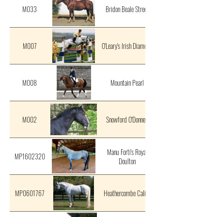
M033
Bridon Beale Street
M007
O'Leary's Irish Diamond
M008
Mountain Pearl
M002
Snowford O'Donnell
Manu Forti's Royal
MP1602320
Doulton
MP0601767
Heathercombe Calico