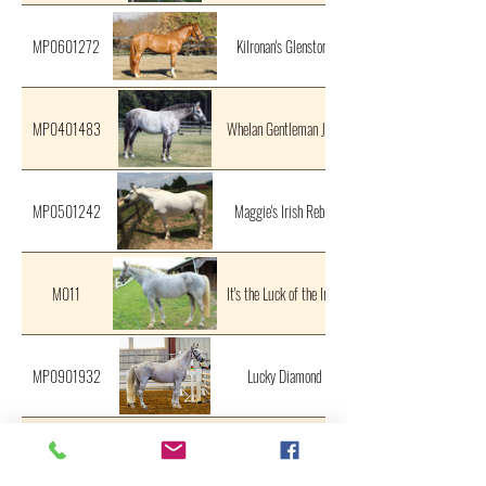
MP0601272
Kilronan's Glenstone
MP0401483
Whelan Gentleman Jack
MP0501242
Maggie's Irish Rebel
M011
It's the Luck of the Irish
MP0901932
Lucky Diamond
MP0802042
KF Mountain Chieftain