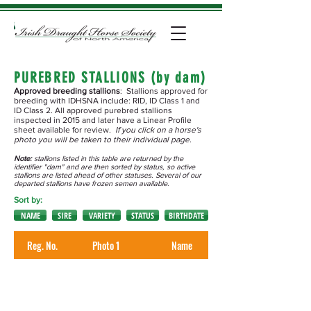
PUREBRED STALLIONS (by dam)
Approved breeding stallions
: Stallions approved for
breeding with IDHSNA include: RID, ID Class 1 and
ID Class 2. All approved purebred stallions
inspected in 2015 and later have a Linear Profile
sheet available for review.
If you click on a horse's
photo you will be taken to their individual page.
Note:
stallions listed in this table are returned by the
identifier "dam" and are then sorted by status, so active
stallions are listed ahead of other statuses. Several of our
departed stallions have frozen semen available.
Sort by:
NAME
SIRE
VARIETY
STATUS
BIRTHDATE
Reg. No.
Photo 1
Name