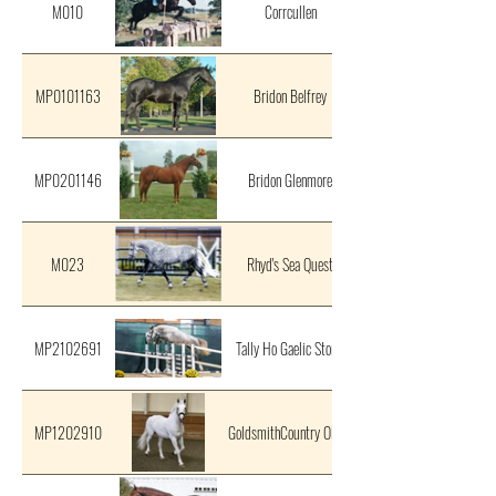
M010
Corrcullen
MP0101163
Bridon Belfrey
MP0201146
Bridon Glenmore
M023
Rhyd's Sea Quest
MP2102691
Tally Ho Gaelic Storm
MP1202910
GoldsmithCountry Oliver