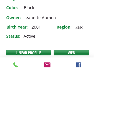
Color:
Black
Owner:
Jeanette Aumon
Birth Year:
2001
Region:
SER
Status:
Active
LINEAR PROFILE
WEB
PEDIGREE
VIDEO
EMAIL
If any of the buttons above do NOT link you to the
expected link, then we have no information
available to link you to at this time.
JOIN THE IDHSNA