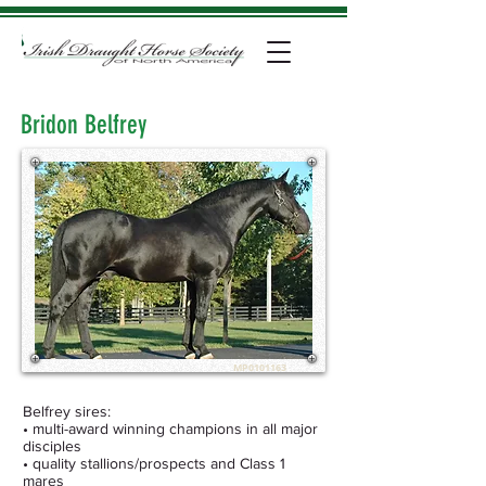
Bridon Belfrey
MP0101163
Belfrey sires:
• multi-award winning champions in all major
disciples
• quality stallions/prospects and Class 1
mares