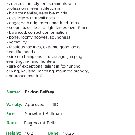
• amateur-friendly temperaments with
professional level athleticism
• high trainability, sensible minds
• elasticity with uphill gaits
• engaged hindquarters and hind limbs
• scope, bascule and tight knees over fences
• balanced, correct conformation
• bone, roomy hooves, soundness
• versatility
• fabulous toplines, extreme good looks,
beautiful heads
• sire of champions in dressage, jumping,
eventing, in-hand, hunters
• sire of exceptional talent in foxhunting,
driving, vaulting, ranching. mounted archery,
endurance and trail.
Name:
Bridon Belfrey
Variety:
Approved
RID
Sire:
Snowford Bellman
Dam:
Flagmount Belle
Height:
16.2
Bone:
10.25"