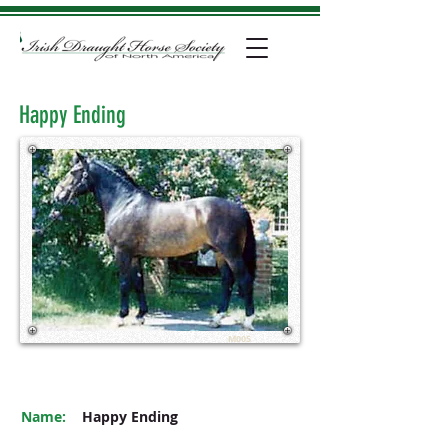
Happy Ending
M005
Name:
Happy Ending