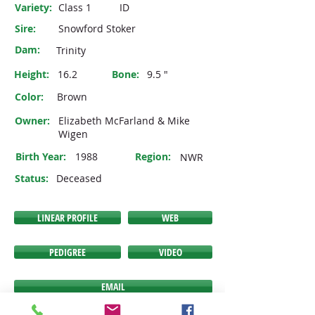
Variety:
Class 1
ID
Sire:
Snowford Stoker
Dam:
Trinity
Height:
16.2
Bone:
9.5 "
Color:
Brown
Owner:
Elizabeth McFarland & Mike
Wigen
Birth Year:
1988
Region:
NWR
Status:
Deceased
LINEAR PROFILE
WEB
PEDIGREE
VIDEO
EMAIL