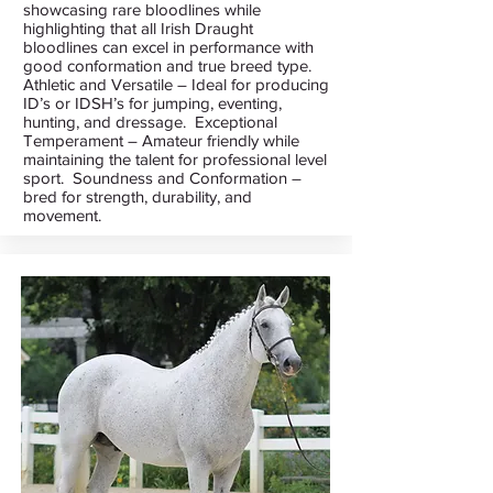
showcasing rare bloodlines while
highlighting that all Irish Draught
bloodlines can excel in performance with
good conformation and true breed type.
Athletic and Versatile – Ideal for producing
ID’s or IDSH’s for jumping, eventing,
hunting, and dressage. Exceptional
Temperament – Amateur friendly while
maintaining the talent for professional level
sport. Soundness and Conformation –
bred for strength, durability, and
movement.