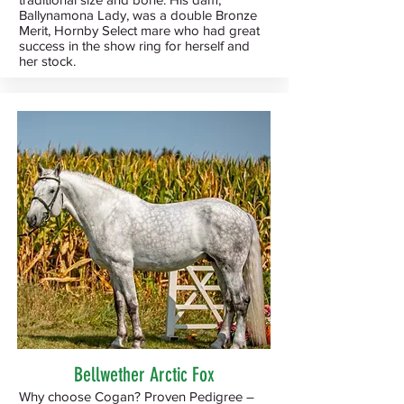
Ballynamona Lady, was a double Bronze
Merit, Hornby Select mare who had great
success in the show ring for herself and
her stock.
Bellwether Arctic Fox
Why choose Cogan? Proven Pedigree –