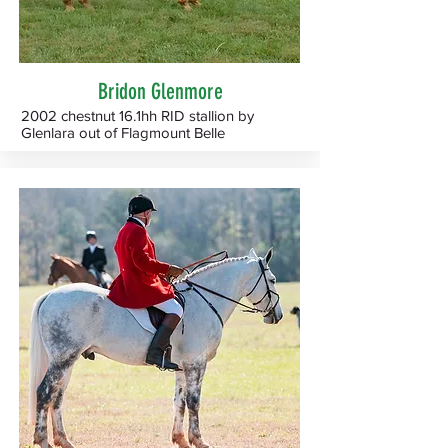
Bridon Glenmore
2002 chestnut 16.1hh RID stallion by
Glenlara out of Flagmount Belle