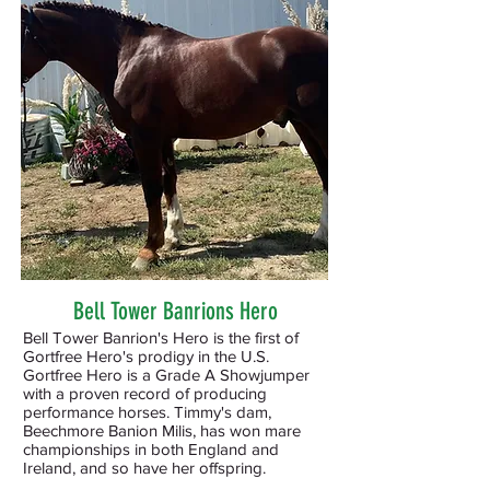
Bell Tower Banrions Hero
Bell Tower Banrion's Hero is the first of
Gortfree Hero's prodigy in the U.S.
Gortfree Hero is a Grade A Showjumper
with a proven record of producing
performance horses. Timmy's dam,
Beechmore Banion Milis, has won mare
championships in both England and
Ireland, and so have her offspring.