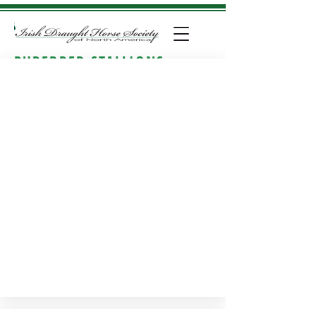
PUREBRED STALLIONS
Approved breeding stallions
: Stallions approved for
breeding with IDHSNA include: RID, ID Class 1 and
ID Class 2. All approved purebred stallions
inspected in 2015 and later have a Linear Profile
sheet available for review.
If you click on a horse's
photo you will be taken to their individual page.