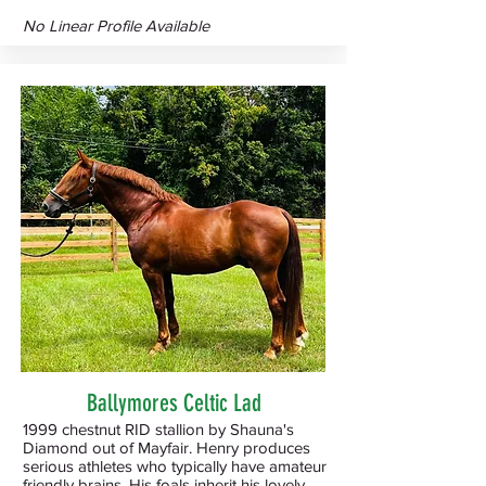
No Linear Profile Available
Ballymores Celtic Lad
1999 chestnut RID stallion by Shauna's
Diamond out of Mayfair. Henry produces
serious athletes who typically have amateur
friendly brains. His foals inherit his lovely