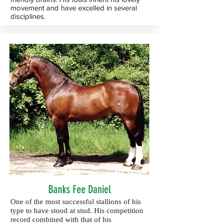
movement and have excelled in several
disciplines.
Banks Fee Daniel
One of the most successful stallions of his
type to have stood at stud. His competition
record combined with that of his