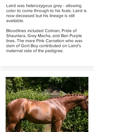
Laird was heterozygous grey - allowing
color to come through to his foals. Laird is
now deceased but his lineage is still
available.
Bloodlines included Colman, Pride of
Shaunlara, Grey Macha, and Ben Purple
lines. The mare Pink Carnation who was
dam of Gort Boy contributed on Laird's
maternal side of the pedigree.