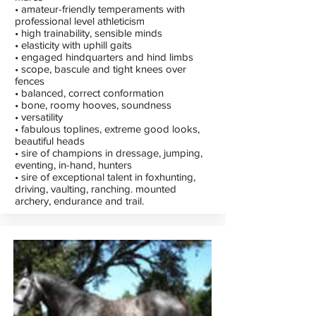
• amateur-friendly temperaments with
professional level athleticism
• high trainability, sensible minds
• elasticity with uphill gaits
• engaged hindquarters and hind limbs
• scope, bascule and tight knees over
fences
• balanced, correct conformation
• bone, roomy hooves, soundness
• versatility
• fabulous toplines, extreme good looks,
beautiful heads
• sire of champions in dressage, jumping,
eventing, in-hand, hunters
• sire of exceptional talent in foxhunting,
driving, vaulting, ranching. mounted
archery, endurance and trail.