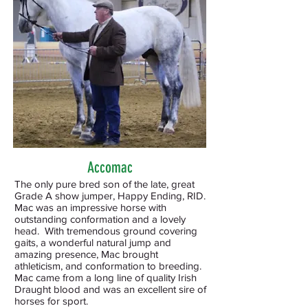
Accomac
The only pure bred son of the late, great
Grade A show jumper, Happy Ending, RID.
Mac was an impressive horse with
outstanding conformation and a lovely
head. With tremendous ground covering
gaits, a wonderful natural jump and
amazing presence, Mac brought
athleticism, and conformation to breeding.
Mac came from a long line of quality Irish
Draught blood and was an excellent sire of
horses for sport.