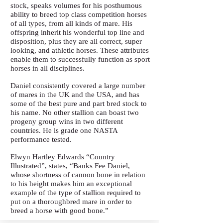
stock, speaks volumes for his posthumous
ability to breed top class competition horses
of all types, from all kinds of mare. His
offspring inherit his wonderful top line and
disposition, plus they are all correct, super
looking, and athletic horses. These attributes
enable them to successfully function as sport
horses in all disciplines.
Daniel consistently covered a large number
of mares in the UK and the USA, and has
some of the best pure and part bred stock to
his name. No other stallion can boast two
progeny group wins in two different
countries. He is grade one NASTA
performance tested.
Elwyn Hartley Edwards “Country
Illustrated”, states, “Banks Fee Daniel,
whose shortness of cannon bone in relation
to his height makes him an exceptional
example of the type of stallion required to
put on a thoroughbred mare in order to
breed a horse with good bone.”