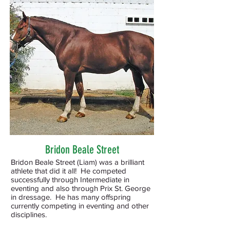
Bridon Beale Street
Bridon Beale Street (Liam) was a brilliant
athlete that did it all! He competed
successfully through Intermediate in
eventing and also through Prix St. George
in dressage. He has many offspring
currently competing in eventing and other
disciplines
.