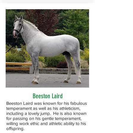
Beeston Laird
Beeston Laird was known for his fabulous
temperament as well as his athleticism,
including a lovely jump. He is also known
for passing on his gentle temperament,
willing work ethic and athletic ability to his
offspring.