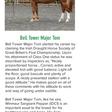
Bell Tower Major Tom
Bell Tower Major Tom started his career by
claiming the Irish Draught Horse Society of
Great Britain's Foal Championship. Upon
his attainment of Class One status he was
described by inspectors as, "Nicely
proportioned horse... Correct, active and
elevated trot with good balance. Light off
the floor, good bascule and plenty of
scope. A nicely presented stallion with a
good attitude." He makes good on all of
these comments with his attitude to work
and way of going under saddle.
Bell Tower Major Tom, like his sire,
Winmaur Sargeant Pepper (IDC1) is an
important asset to the breed for his
traditional size and bone. His dam,