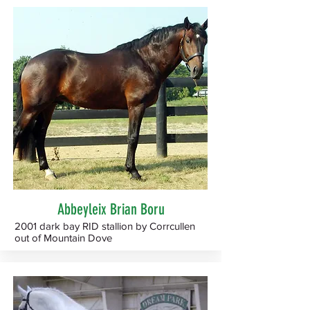
Abbeyleix Brian Boru
2001 dark bay RID stallion by Corrcullen
out of Mountain Dove