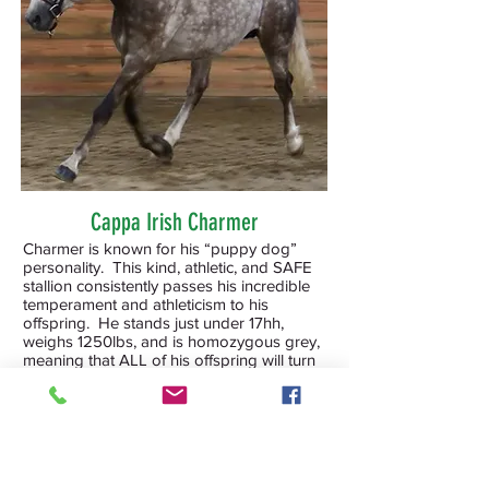
Cappa Irish Charmer
Charmer is known for his “puppy dog”
personality. This kind, athletic, and SAFE
stallion consistently passes his incredible
temperament and athleticism to his
offspring. He stands just under 17hh,
weighs 1250lbs, and is homozygous grey,
meaning that ALL of his offspring will turn
grey. WFFS and 6 panel negative (n/n), so
he is genetically safe to cross on any breed
of mare. See his website for more details
and information on his offspring.
Bronze Merit in Dressage Performance