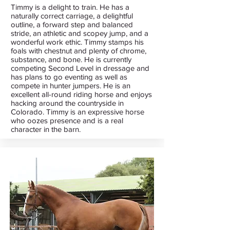
Timmy is a delight to train. He has a
naturally correct carriage, a delightful
outline, a forward step and balanced
stride, an athletic and scopey jump, and a
wonderful work ethic. Timmy stamps his
foals with chestnut and plenty of chrome,
substance, and bone. He is currently
competing Second Level in dressage and
has plans to go eventing as well as
compete in hunter jumpers. He is an
excellent all-round riding horse and enjoys
hacking around the countryside in
Colorado. Timmy is an expressive horse
who oozes presence and is a real
character in the barn.