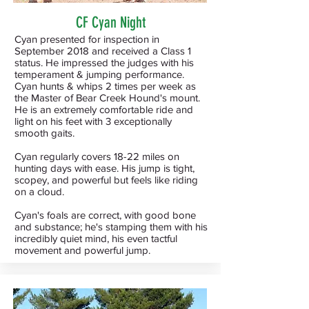
CF Cyan Night
Cyan presented for inspection in
September 2018 and received a Class 1
status. He impressed the judges with his
temperament & jumping performance.
Cyan hunts & whips 2 times per week as
the Master of Bear Creek Hound's mount.
He is an extremely comfortable ride and
light on his feet with 3 exceptionally
smooth gaits.
Cyan regularly covers 18-22 miles on
hunting days with ease. His jump is tight,
scopey, and powerful but feels like riding
on a cloud.
Cyan's foals are correct, with good bone
and substance; he's stamping them with his
incredibly quiet mind, his even tactful
movement and powerful jump.