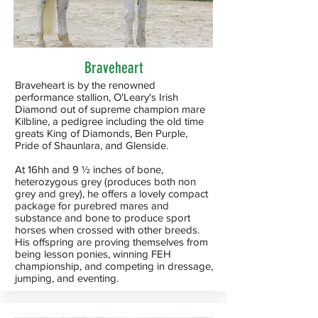
Braveheart
Braveheart is by the renowned
performance stallion, O'Leary's Irish
Diamond out of supreme champion mare
Kilbline, a pedigree including the old time
greats King of Diamonds, Ben Purple,
Pride of Shaunlara, and Glenside.
At 16hh and 9 ½ inches of bone,
heterozygous grey (produces both non
grey and grey), he offers a lovely compact
package for purebred mares and
substance and bone to produce sport
horses when crossed with other breeds.
His offspring are proving themselves from
being lesson ponies, winning FEH
championship, and competing in dressage,
jumping, and eventing.