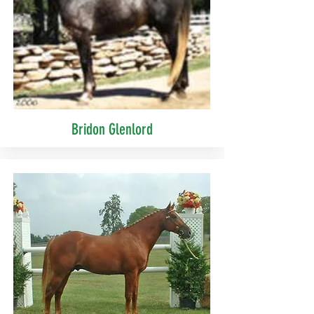
Bridon Glenlord