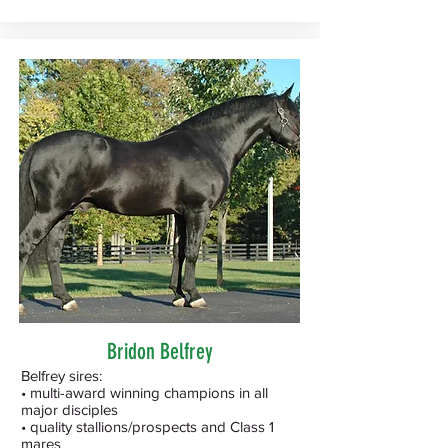
Bridon Belfrey
Belfrey sires:
• multi-award winning champions in all
major disciples
• quality stallions/prospects and Class 1
mares