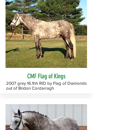
CMF Flag of Kings
2007 grey 16.1hh RID by Flag of Diamonds
out of Bridon Cordarragh