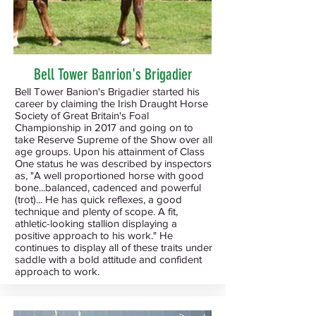
Bell Tower Banrion's Brigadier
Bell Tower Banion's Brigadier started his
career by claiming the Irish Draught Horse
Society of Great Britain's Foal
Championship in 2017 and going on to
take Reserve Supreme of the Show over all
age groups. Upon his attainment of Class
One status he was described by inspectors
as, "A well proportioned horse with good
bone...balanced, cadenced and powerful
(trot)... He has quick reflexes, a good
technique and plenty of scope. A fit,
athletic-looking stallion displaying a
positive approach to his work." He
continues to display all of these traits under
saddle with a bold attitude and confident
approach to work.