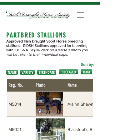
PARTBRED STALLIONS
Approved Irish Draught Sport Horse breeding
stallions
: RIDSH Stallions approved for breeding
with IDHSNA.
If you click on a horse's photo you
will be taken to their individual page.
Sort by:
DECEASED
DAM
NAME
VARIETY
BIRTHDATE
Reg. No.
Photo
Name
M5014
Alainn Shawn
M5021
Blackfoot's Blue Banshee