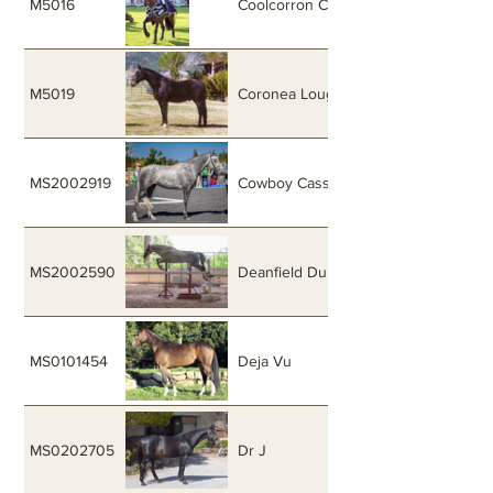
M5016
Coolcorron Cool Diamond
M5019
Coronea Loughine
MS2002919
Cowboy Cassanova
MS2002590
Deanfield Dubhlainn
MS0101454
Deja Vu
MS0202705
Dr J