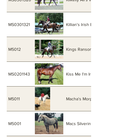
MS0301321
Killian's Irish Blend
M5012
Kings Ransom
MS0201143
Kiss Me I'm Irish
M5011
Macha's Morpheus
M5001
Macs Silverin