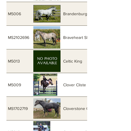
M5006
Brandenburg's Windstar
MS2102696
Braveheart Skyraider
M5013
Celtic King
M5009
Clover Cliste
MS1702719
Cloverstone Celtic Gem