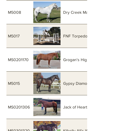
M5008
Dry Creek Macha
M5017
FNF Torpedo
MS0201170
Grogan's High Fidelity
M5015
Gypsy Diamond
MS0201306
Jack of Hearts
MS0301320
Kilkelly All's Well