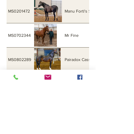
MS0201472
Manu Forti's Sea Hawk
MS0702344
Mr Fine
MS0802289
Pairadox Cassanova
MS9902399
Royale Diamond
M5020
Sailing
MS0101329
Sea King Gold