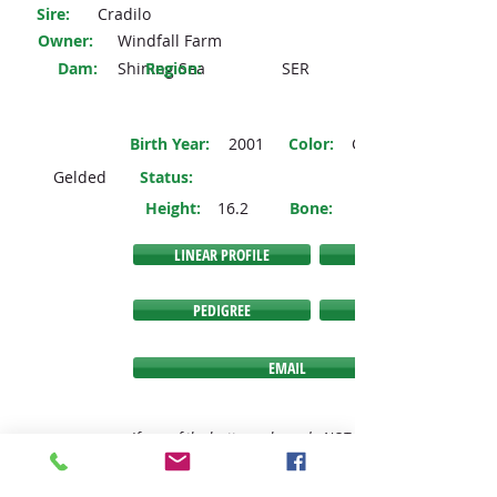
Sire:
Cradilo
Owner:
Windfall Farm
Dam:
Shining Sea
Region:
SER
Birth Year:
2001
Color:
Grey
Gelded
Status
:
Height:
16.2
Bone:
LINEAR PROFILE
PEDIGREE
EMAIL
If any of the buttons above do NOT link you to the
expected link, then we have no information
available to link you to at this time.