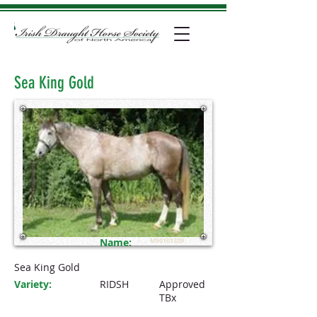
Sea King Gold
Name:
MS0101329
Sea King Gold
Variety:
RIDSH
Approved
TBx