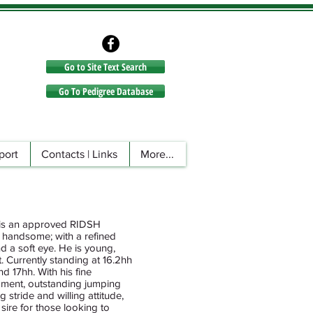
Go to Site Text Search
Go to Site Text Search
Go To Pedigree Database
port
Contacts | Links
More...
, is an approved RIDSH
nd handsome; with a refined
d a soft eye. He is young,
t. Currently standing at 16.2hh
d 17hh. With his fine
ment, outstanding jumping
 stride and willing attitude,
sire for those looking to