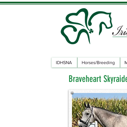
IDHSNA
Horses/Breeding
M
Braveheart Skyraid