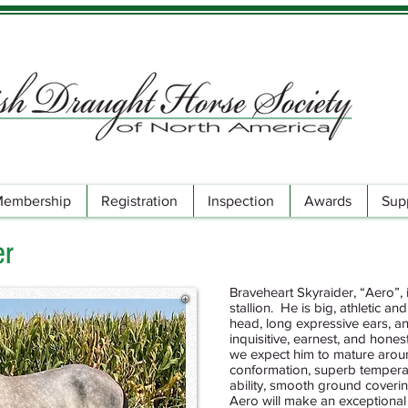
embership
Registration
Inspection
Awards
Sup
er
Braveheart Skyraider, “Aero”
stallion. He is big, athletic a
head, long expressive ears, an
inquisitive, earnest, and hones
we expect him to mature aroun
conformation, superb tempera
ability, smooth ground covering
Aero will make an exceptional 