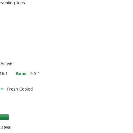
venting lines.
Active
16.1
Bone:
9.5 "
s:
Fresh Cooled
is time.