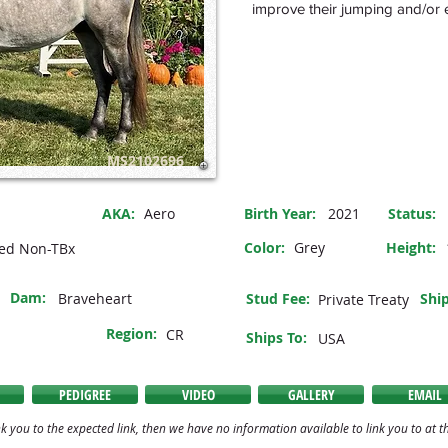
improve their jumping and/or e
MS2102696
AKA:
Aero
Birth Year:
2021
Status
:
Color:
Grey
Height:
ed Non-TBx
Dam:
Braveheart
Stud Fee:
Ship
Private Treaty
Region:
CR
Ships To:
USA
PEDIGREE
VIDEO
GALLERY
EMAIL
k you to the expected link, then we have no information available to link you to at th