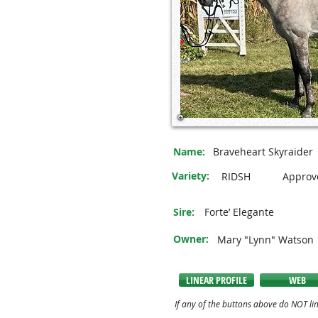
Name:
Braveheart Skyraider
Variety:
RIDSH
Approv
Sire:
Forte’ Elegante
Owner:
Mary "Lynn" Watson
LINEAR PROFILE
WEB
If any of the buttons above do NOT lin