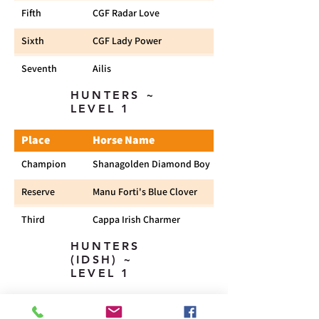
Fifth
CGF Radar Love
Sixth
CGF Lady Power
Seventh
Ailis
HUNTERS ~
LEVEL 1
Place
Horse Name
Champion
Shanagolden Diamond Boy
Reserve
Manu Forti's Blue Clover
Third
Cappa Irish Charmer
HUNTERS
(IDSH) ~
LEVEL 1
Place
Horse Name