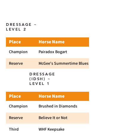
DRESSAGE ~
LEVEL 2
Place
Horse Name
Champion
Pairadox Bogart
Reserve
McGee's Summertime Blues
DRESSAGE
(IDSH) ~
LEVEL 1
Place
Horse Name
Champion
Brushed in Diamonds
Reserve
Believe It or Not
Third
WHF Keepsake