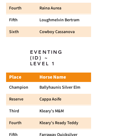
Fourth
Raina Aurea
Fifth
Loughmelvin Bertram
Sixth
Cowboy Cassanova
EVENTING
(ID) ~
LEVEL 1
Place
Horse Name
Champion
Ballyhaunis Silver Elm
Reserve
Cappa Aoife
Third
Kleary's M&M
Fourth
Kleary's Ready Teddy
Fifth
Farraway Quicksilver