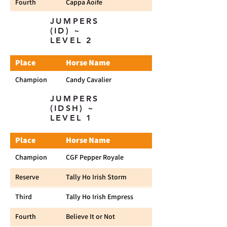
Fourth
Cappa Aoife
JUMPERS
(ID) ~
LEVEL 2
Place
Horse Name
Champion
Candy Cavalier
JUMPERS
(IDSH) ~
LEVEL 1
Place
Horse Name
Champion
CGF Pepper Royale
Reserve
Tally Ho Irish Storm
Third
Tally Ho Irish Empress
Fourth
Believe It or Not