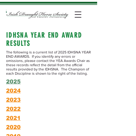
IDHSNA YEAR END AWARD
RESULTS
The following is a current list of 2025 IDHSNA YEAR
END AWARDS. If you identify any errors or
omissions, please contact the YEA Awards Chair as
these records reflect the detail from the official
results provided by the IDHSNA. The Champion of
each Discipline is shown to the right of the listing.
2025
2024
2023
2022
2021
2020