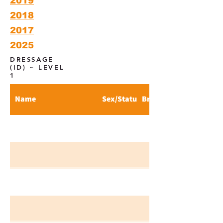
2019
2018
2017
2025
DRESSAGE
(ID) ~ LEVEL
1
Name
Sex/Status
Breed