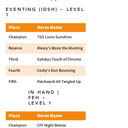
EVENTING (IDSH) ~ LEVEL
1
Place
Horse Name
Champion
TGS Lions Sunshine
Reserve
Kleary's Rosie the Riveting
Third
Gatsbys Touch of Chrome
Fourth
Corky's Dun Bouncing
Fifth
Patchwork All Tangled Up
IN HAND |
FEH ~
LEVEL 1
Place
Horse Name
Champion
CFF Night Breeze