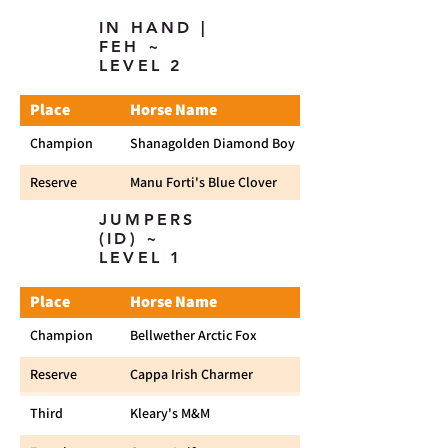
IN HAND |
FEH ~
LEVEL 2
Place
Horse Name
Champion
Shanagolden Diamond Boy
Reserve
Manu Forti's Blue Clover
JUMPERS
(ID) ~
LEVEL 1
Place
Horse Name
Champion
Bellwether Arctic Fox
Reserve
Cappa Irish Charmer
Third
Kleary's M&M