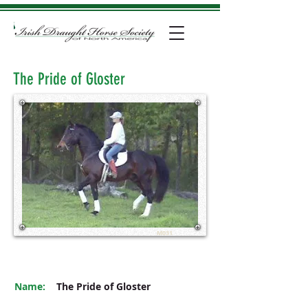
The Pride of Gloster
M031
Name:
The Pride of Gloster