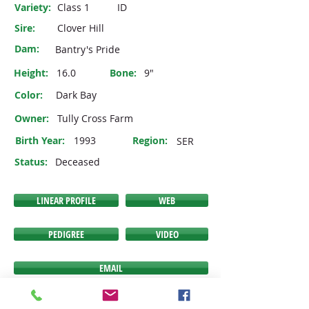
Variety:
Class 1
ID
Sire:
Clover Hill
Dam:
Bantry's Pride
Height:
16.0
Bone:
9"
Color:
Dark Bay
Owner:
Tully Cross Farm
Birth Year:
1993
Region:
SER
Status:
Deceased
LINEAR PROFILE
WEB
PEDIGREE
VIDEO
EMAIL
If any of the buttons above do NOT link you to the