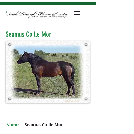
Seamus Coille Mor
MP0201016
Name:
Seamus Coille Mor