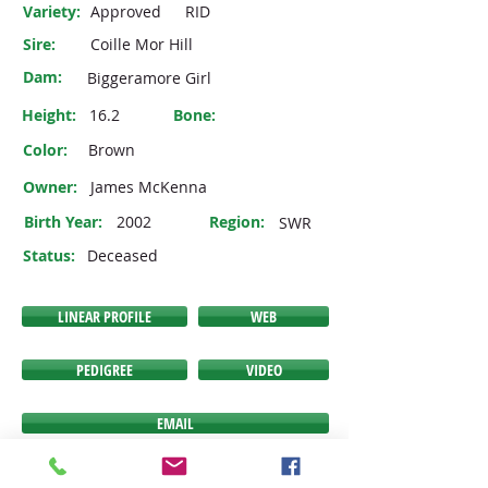
Variety:
Approved
RID
Sire:
Coille Mor Hill
Dam:
Biggeramore Girl
Height:
16.2
Bone:
Color:
Brown
Owner:
James McKenna
Birth Year:
2002
Region:
SWR
Status:
Deceased
LINEAR PROFILE
WEB
PEDIGREE
VIDEO
EMAIL
If any of the buttons above do NOT link you to the