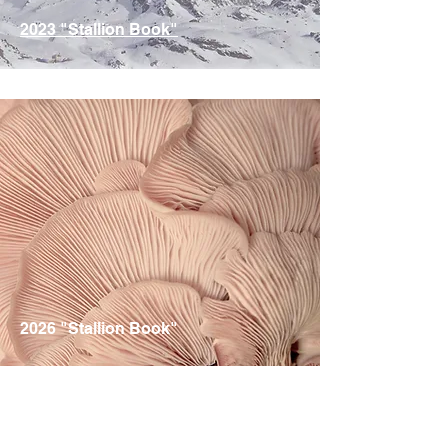
2023 "Stallion Book"
ID / IDSH Stallions are Represented
2026 "Stallion Book"
ID / IDSH Stallions are Represented