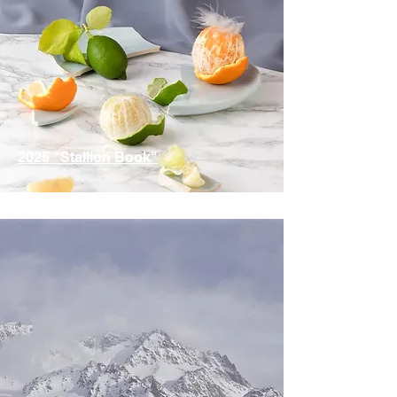
2025 "Stallion Book"
ID / IDSH Stallions are Represented