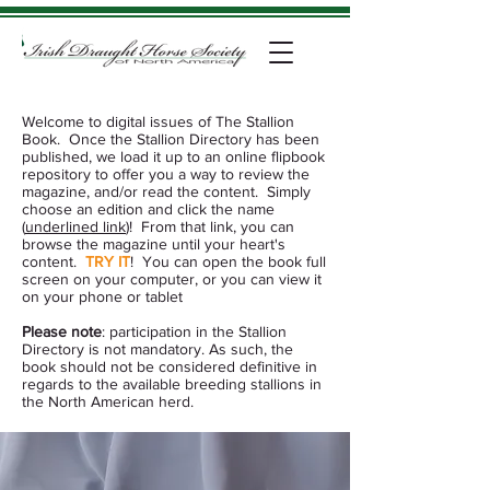
Welcome to digital issues of The Stallion
Book. Once the Stallion Directory has been
published,
we load it up to an online flipbook
repository to offer you a way to review the
magazine, and/or read the content. Simply
choose an edition and click the name
(
underlined link
)!
From that link, you can
browse the magazine until your heart's
content.
TRY IT
! You can open the book full
screen on your computer, or you can view it
on your
phone or tablet
Please note
: participation in the Stallion
Directory is not mandatory. As such, the
book should not be considered definitive in
regards to the available breeding stallions in
the North American herd.