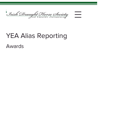
YEA Alias Reporting
Awards