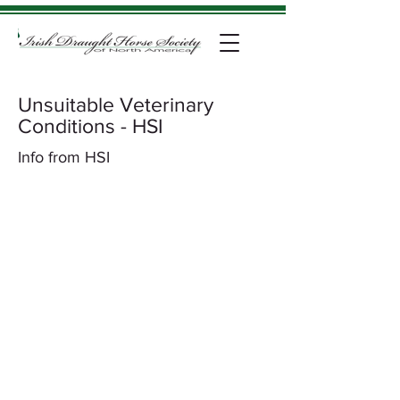
Unsuitable Veterinary
Conditions - HSI
Info from HSI