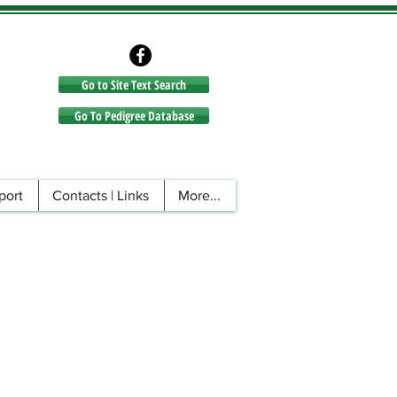
Go to Site Text Search
Go to Site Text Search
Go To Pedigree Database
port
Contacts | Links
More...
n