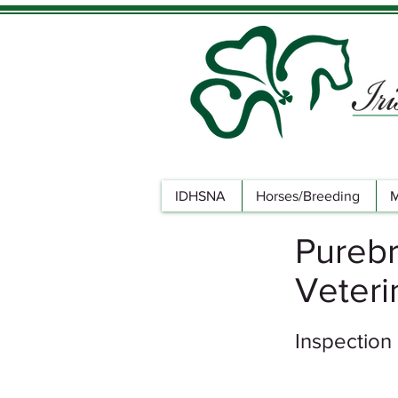
IDHSNA
Horses/Breeding
M
Purebr
Veteri
Inspection