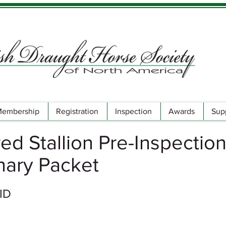
embership
Registration
Inspection
Awards
Sup
ed Stallion Pre-Inspectio
nary Packet
 ID