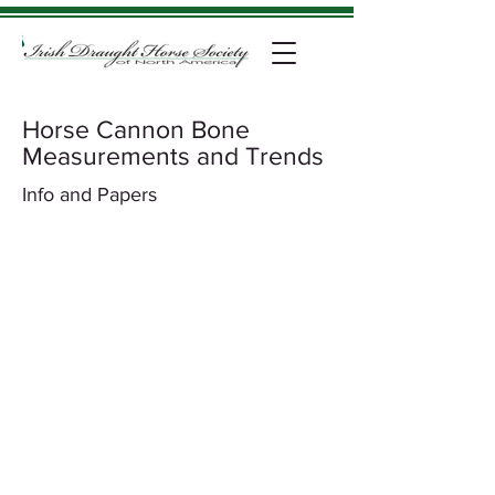
Horse Cannon Bone
Measurements and Trends
Info and Papers