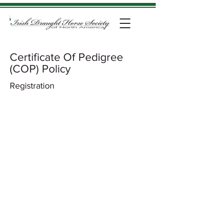
Certificate Of Pedigree
(COP) Policy
Registration