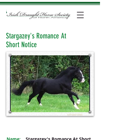
Stargazey's Romance At
Short Notice
MP0801980
Name:
Stargazey's Romance At Short