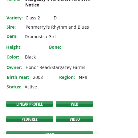
Notice
Variety:
Class 2
ID
Sire:
Penmerryl's Rhythm and Blues
Dam:
Dromustsa Girl
Height:
Bone:
Color:
Black
Owner:
Honor Read/Stargazey Farms
Birth Year:
2008
Region:
NER
Status:
Active
LINEAR PROFILE
WEB
PEDIGREE
VIDEO
EMAIL