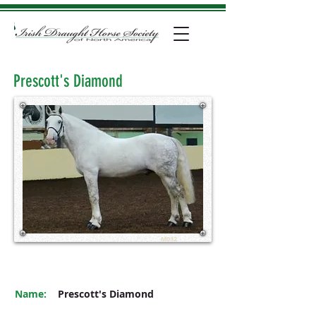
Prescott's Diamond
M032
Name:
Prescott's Diamond