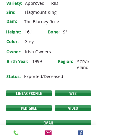
Variety:
Approved
RID
Sire:
Flagmount King
Dam:
The Blarney Rose
Height:
16.1
Bone:
9"
Color:
Grey
Owner:
Irish Owners
Birth Year:
1999
Region:
SCR/Ir
eland
Status:
Exported/Deceased
LINEAR PROFILE
WEB
PEDIGREE
VIDEO
EMAIL