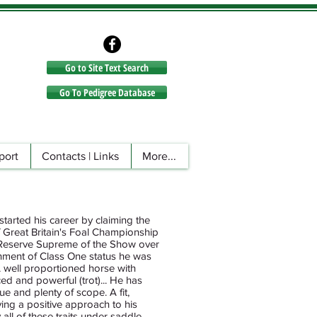
Go to Site Text Search
Go to Site Text Search
Go To Pedigree Database
port
Contacts | Links
More...
started his career by claiming the
f Great Britain's Foal Championship
 Reserve Supreme of the Show over
inment of Class One status he was
A well proportioned horse with
d and powerful (trot)... He has
e and plenty of scope. A fit,
aying a positive approach to his
all of these traits under saddle