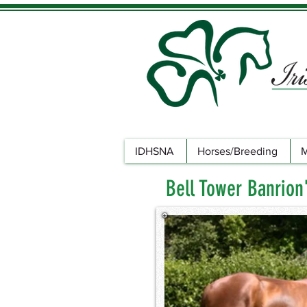
IDHSNA
Horses/Breeding
M
Bell Tower Banrion