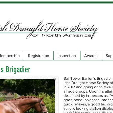
embership
Registration
Inspection
Awards
Sup
's Brigadier
Bell Tower Banion's Brigadier 
Irish Draught Horse Society o
in 2017 and going on to take
all age groups. Upon his atta
described by inspectors as, "
good bone...balanced, cadence
quick reflexes, a good techniqu
athletic-looking stallion displ
work." He continues to display 