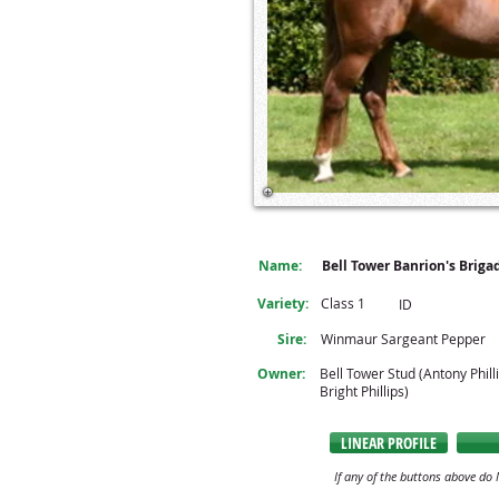
Name:
Bell Tower Banrion's Briga
Variety:
Class 1
ID
Sire:
Winmaur Sargeant Pepper
Owner:
Bell Tower Stud (Antony Phill
Bright Phillips)
LINEAR PROFILE
If any of the buttons above do 