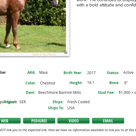
with a bold attitude and conf
MP1702931
dier
AKA:
Maui
Active
Birth Year:
2017
Status:
16.1
Height:
Bone:
9"
Color:
Chestnut
Dam:
Beechmore Banrion Milis
Stud Fee:
$1,000 + 
ips / Sarah
Region:
SER
Ships:
Fresh Cooled
Ships To:
USA
WEB
PEDIGREE
VIDEO
EMAIL
NOT link you to the expected link, then we have no information available to link you to at this 