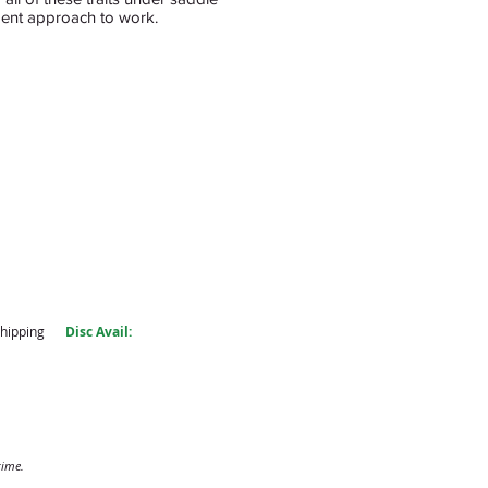
ident approach to work.
shipping
Disc Avail:
time.